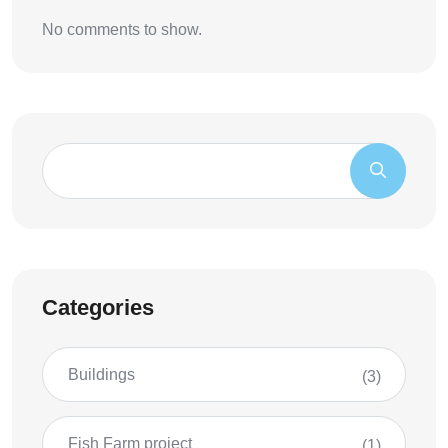
No comments to show.
Categories
Buildings
(3)
Fish Farm project
(1)