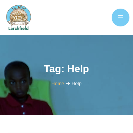
Tag:
Help
Home
Help