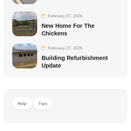
February 27, 2026
New Home For The
Chickens
February 27, 2026
Building Refurbishment
Update
Help
Tips