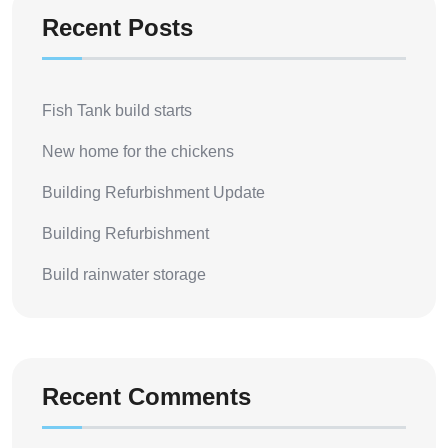
Recent Posts
Fish Tank build starts
New home for the chickens
Building Refurbishment Update
Building Refurbishment
Build rainwater storage
Recent Comments