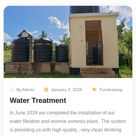
By Admin
January 3, 2025
Fundraising
Water Treatment
In June 2024 we completed the installation of our
water filtration and reverse osmosis plant. The system
is providing us with high quality , very clean drinking