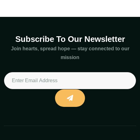
Subscribe To Our Newsletter
Join hearts, spread hope — stay connected to our
mission