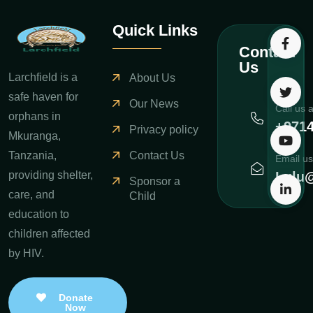
Quick Links
Contact
Us
Larchfield is a
About Us
safe haven for
Our News
Call us 
orphans in
+971
Privacy policy
Mkuranga,
Contact Us
Tanzania,
Email us
Lulu@
providing shelter,
Sponsor a
care, and
Child
education to
children affected
by HIV.
Donate
Now