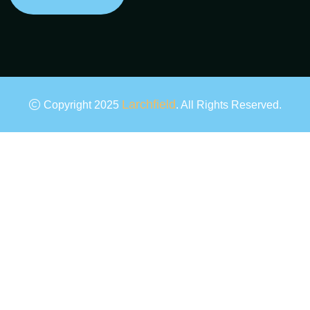
Larchfield
Copyright 2025
. All Rights Reserved.