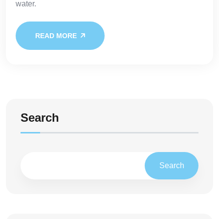
water.
READ MORE
Search
Search