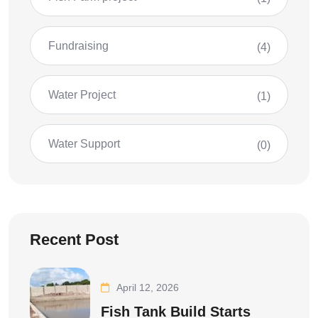
Fundraising
(4)
Water Project
(1)
Water Support
(0)
Recent Post
April 12, 2026
Fish Tank Build Starts