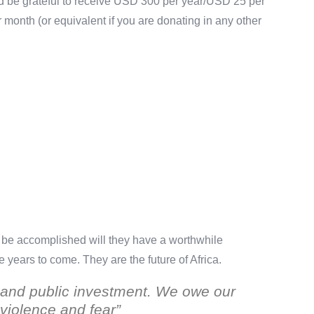
uld be grateful to receive USD 300 per year/USD 25 per
onth (or equivalent if you are donating in any other
an be accomplished will they have a worthwhile
he years to come. They are the future of Africa.
us and public investment. We owe our
f violence and fear”