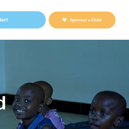
tact
Sponsor a Child
d