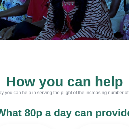
How you can help
ay you can help in serving the plight of the increasing number o
What 80p a day can provid