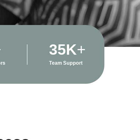
+
35
K
+
rs
Team Support