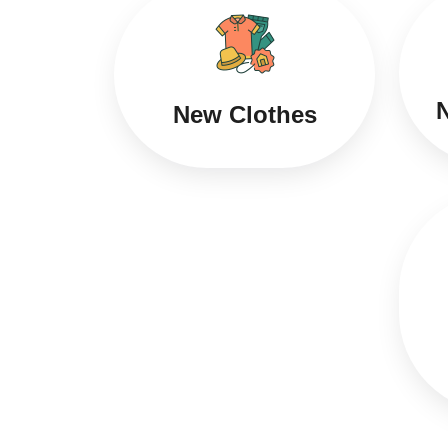
N
New Clothes