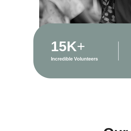
15
K
+
Incredible Volunteers