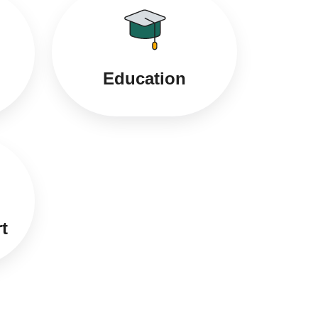
Education
t