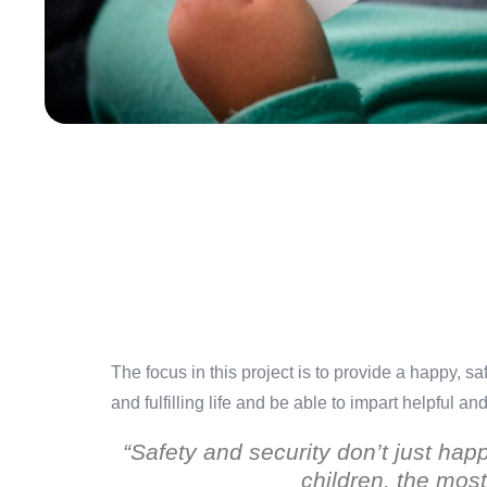
The focus in this project is to provide a happy, 
and fulfilling life and be able to impart helpful a
“Safety and security don’t just hap
children, the most 