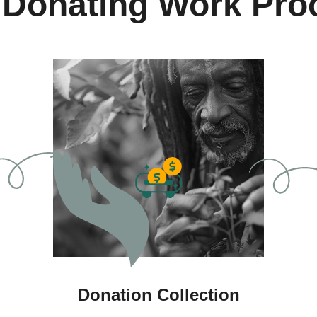
 Donating Work Pro
Donation Collection