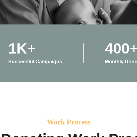
1
K
+
400
Successful Campaigns
Monthly Dono
Work Process