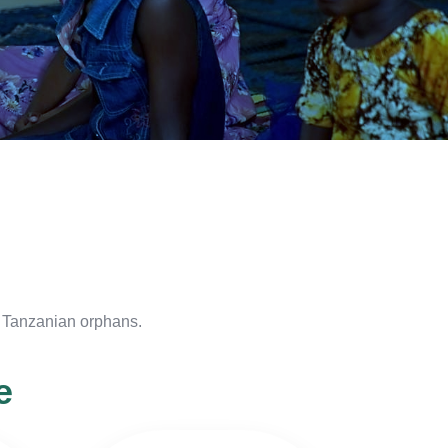
f Tanzanian orphans.
e