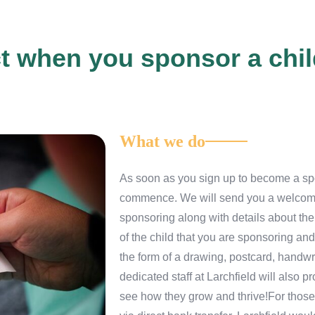
t when you sponsor a child
What we do
As soon as you sign up to become a spon
commence. We will send you a welcome 
sponsoring along with details about thei
of the child that you are sponsoring and
the form of a drawing, postcard, handw
dedicated staff at Larchfield will also
see how they grow and thrive!For those