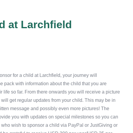
 at Larchfield
sor for a child at Larchfield, your journey will
pack with information about the child that you are
r life so far. From there onwards you will receive a picture
 will get regular updates from your child. This may be in
ritten message and possibly even more pictures! The
 provide you with updates on special milestones so you can
 who wish to sponsor a child via PayPal or JustGiving or