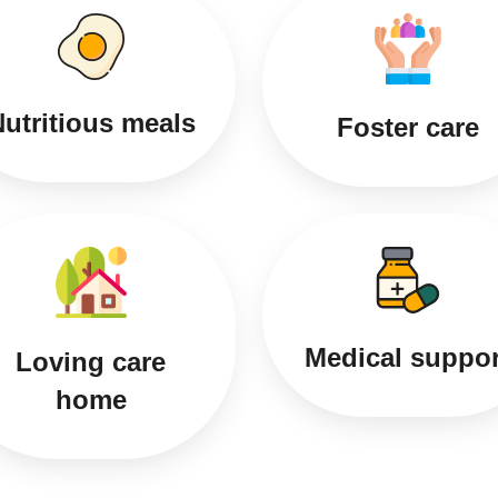
utritious meals
Foster care
Medical suppor
Loving care
home