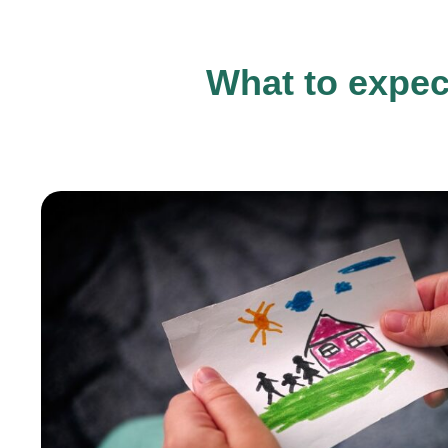
What to expec