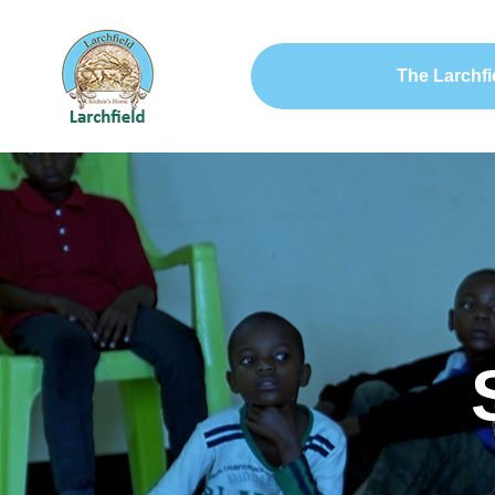
The Larchfi