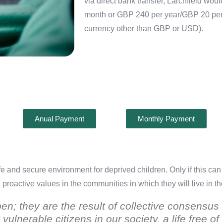
via direct bank transfer, Larchfield wo
month or GBP 240 per year/GBP 20 per m
currency other than GBP or USD).
Anual Payment
Monthly Payment
safe and secure environment for deprived children. Only if this c
nd proactive values in the communities in which they will live in t
pen; they are the result of collective consens
vulnerable citizens in our society, a life free o