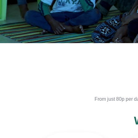
From just 80p per d