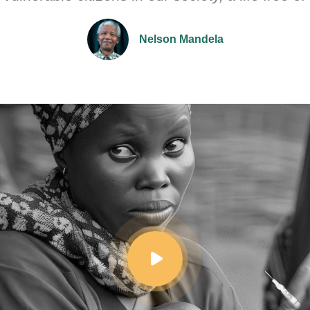
Nelson Mandela