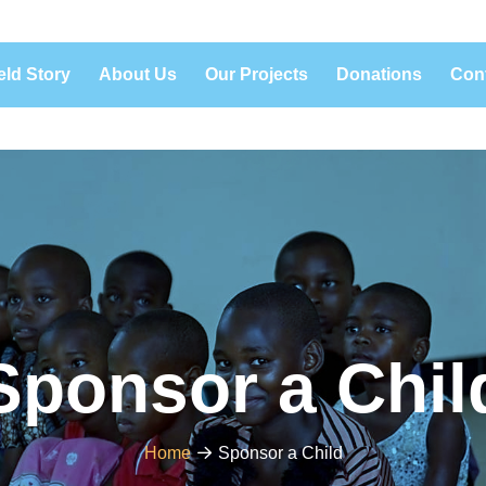
eld Story
About Us
Our Projects
Donations
Con
Sponsor a Chil
Home
Sponsor a Child