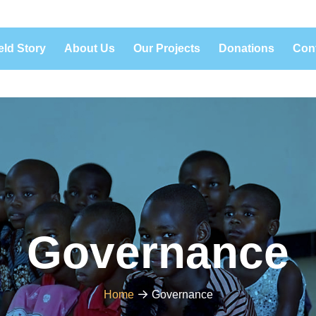
eld Story
About Us
Our Projects
Donations
Con
Governance
Home
Governance