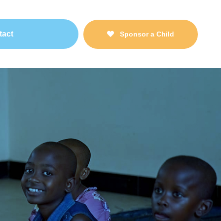
tact
Sponsor a Child