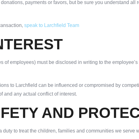
s, donations, payments or favors, but be sure you understand a
transaction,
speak to Larchfield Team
INTEREST
ilies of employees) must be disclosed in writing to the employee’
ations to Larchfield can be influenced or compromised by compet
 and any actual conflict of interest.
AFETY AND PROTE
duty to treat the children, families and communities we serve wi