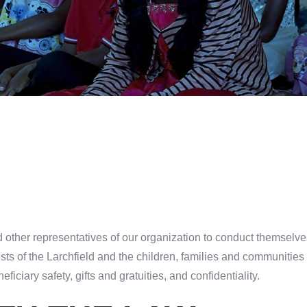
 other representatives of our organization to conduct themselve
rests of the Larchfield and the children, families and communiti
eficiary safety, gifts and gratuities, and confidentiality.