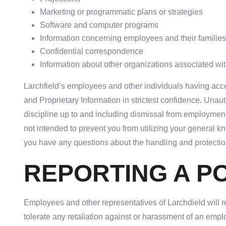
Marketing or programmatic plans or strategies
Software and computer programs
Information concerning employees and their families
Confidential correspondence
Information about other organizations associated wit
Larchfield’s employees and other individuals having acce
and Proprietary Information in strictest confidence. Unau
discipline up to and including dismissal from employment 
not intended to prevent you from utilizing your general kn
you have any questions about the handling and protection
REPORTING A PO
Employees and other representatives of Larchdield will rep
tolerate any retaliation against or harassment of an emp