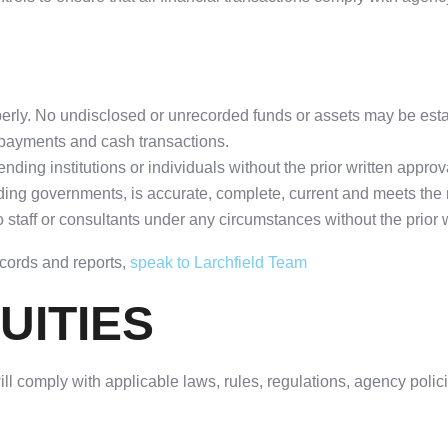
operly. No undisclosed or unrecorded funds or assets may be est
payments and cash transactions.
nding institutions or individuals without the prior written approv
uding governments, is accurate, complete, current and meets the r
taff or consultants under any circumstances without the prior wr
ecords and reports,
speak to Larchfield Team
UITIES
 will comply with applicable laws, rules, regulations, agency poli