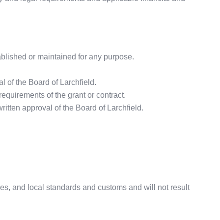
ablished or maintained for any purpose.
al of the Board of Larchfield.
equirements of the grant or contract.
itten approval of the Board of Larchfield.
cies, and local standards and customs and will not result