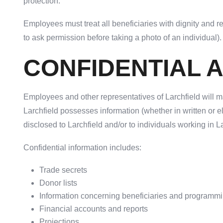
protection.
Employees must treat all beneficiaries with dignity and r
to ask permission before taking a photo of an individual)
CONFIDENTIAL 
Employees and other representatives of Larchfield will ma
Larchfield possesses information (whether in written or 
disclosed to Larchfield and/or to individuals working in La
Confidential information includes:
Trade secrets
Donor lists
Information concerning beneficiaries and programm
Financial accounts and reports
Projections