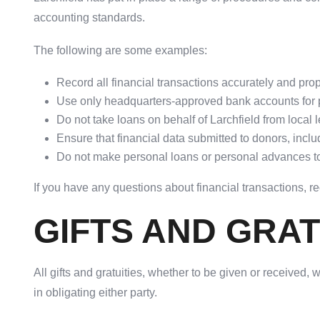
accounting standards.
The following are some examples:
Record all financial transactions accurately and pr
Use only headquarters-approved bank accounts for 
Do not take loans on behalf of Larchfield from local le
Ensure that financial data submitted to donors, incl
Do not make personal loans or personal advances to s
If you have any questions about financial transactions, r
GIFTS AND GRAT
All gifts and gratuities, whether to be given or received,
in obligating either party.