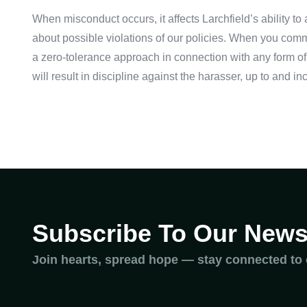
When misconduct occurs, it affects Larchfield’s ability t
about possible violations of our policies. When you commu
a zero-tolerance approach in connection with any form of
will result in discipline against the harasser, up to and
Subscribe To Our Newsl
Join hearts, spread hope — stay connected to