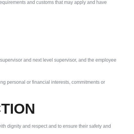
ll requirements and customs that may apply and have
s supervisor and next level supervisor, and the employee
ing personal or financial interests, commitments or
CTION
th dignity and respect and to ensure their safety and