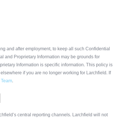
ing and after employment, to keep all such Confidential
ial and Proprietary Information may be grounds for
etary Information is specific information. This policy is
elsewhere if you are no longer working for Larchfield. If
d Team
.
N
hfield’s central reporting channels. Larchfield will not