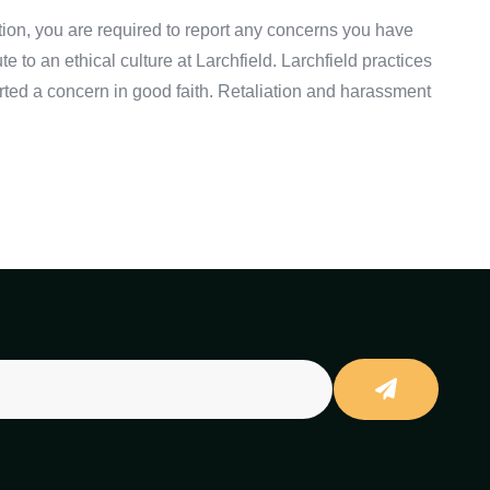
ation, you are required to report any concerns you have
to an ethical culture at Larchfield. Larchfield practices
rted a concern in good faith. Retaliation and harassment