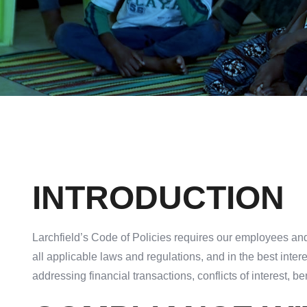
INTRODUCTION
Larchfield’s Code of Policies requires our employees and
all applicable laws and regulations, and in the best inte
addressing financial transactions, conflicts of interest, ben