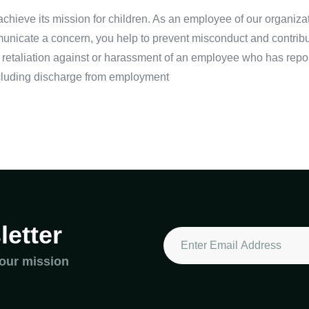
o achieve its mission for children. As an employee of our organiz
nicate a concern, you help to prevent misconduct and contribute 
 retaliation against or harassment of an employee who has repo
 including discharge from employment
etter
 our mission