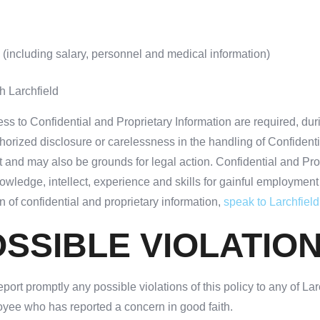
 (including salary, personnel and medical information)
h Larchfield
ss to Confidential and Proprietary Information are required, dur
thorized disclosure or carelessness in the handling of Confident
and may also be grounds for legal action. Confidential and Propri
owledge, intellect, experience and skills for gainful employment 
 of confidential and proprietary information,
speak to Larchfiel
SSIBLE VIOLATIO
ort promptly any possible violations of this policy to any of Larc
loyee who has reported a concern in good faith.