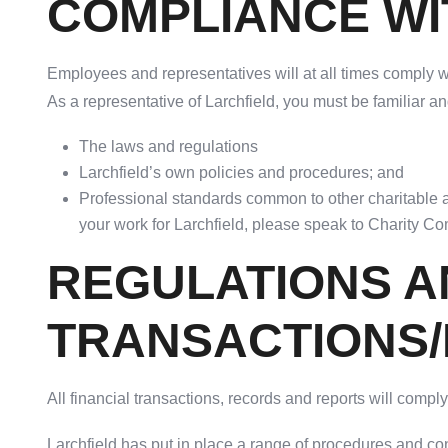
COMPLIANCE WI
Employees and representatives will at all times comply wi
As a representative of Larchfield, you must be familiar a
The laws and regulations
Larchfield’s own policies and procedures; and
Professional standards common to other charitable a
your work for Larchfield, please speak to Charity C
REGULATIONS A
TRANSACTIONS
All financial transactions, records and reports will comp
Larchfield has put in place a range of procedures and con