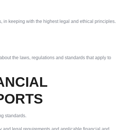
 in keeping with the highest legal and ethical principles.
bout the laws, regulations and standards that apply to
ANCIAL
PORTS
ng standards.
cy and legal requirements and applicable financial and