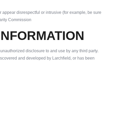
 appear disrespectful or intrusive (for example, be sure
Charity Commission
 INFORMATION
 unauthorized disclosure to and use by any third party.
 discovered and developed by Larchfield, or has been