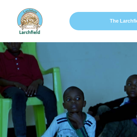
The Larchfi