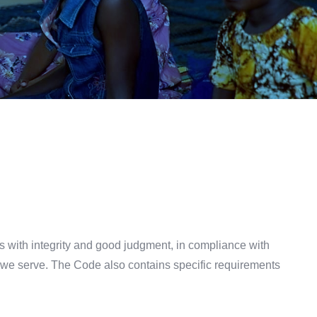
s with integrity and good judgment, in compliance with
es we serve. The Code also contains specific requirements