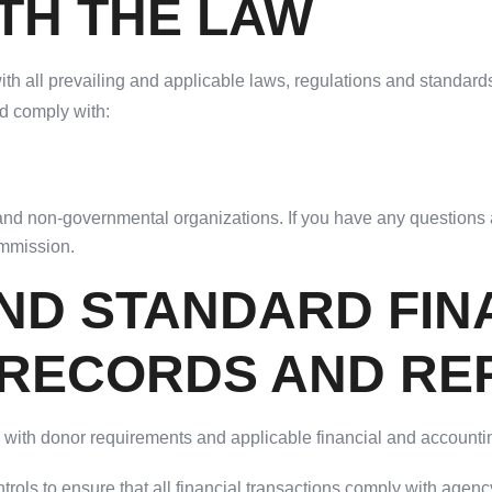
TH THE LAW
th all prevailing and applicable laws, regulations and standards,
nd comply with:
nd non-governmental organizations. If you have any questions a
ommission.
ND STANDARD FIN
/RECORDS AND RE
ly with donor requirements and applicable financial and accounti
trols to ensure that all financial transactions comply with agen