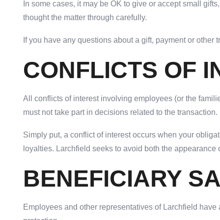
In some cases, it may be OK to give or accept small gift
thought the matter through carefully.
If you have any questions about a gift, payment or other 
CONFLICTS OF 
All conflicts of interest involving employees (or the fam
must not take part in decisions related to the transaction.
Simply put, a conflict of interest occurs when your oblig
loyalties. Larchfield seeks to avoid both the appearance of
BENEFICIARY S
Employees and other representatives of Larchfield have a 