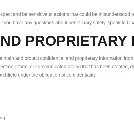
espect and be sensitive to actions that could be misunderstood or
. If you have any questions about beneficiary safety, speak to 
AND PROPRIETARY
intain and protect confidential and proprietary information from
electronic form, or communicated orally) that has been created,
rchfield under the obligation of confidentiality.
ing