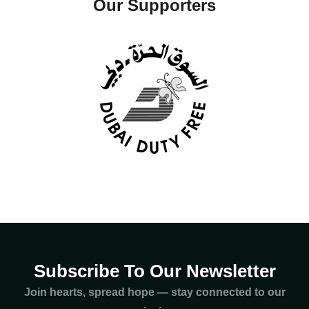
Our Supporters
Subscribe To Our Newsletter
Join hearts, spread hope — stay connected to our