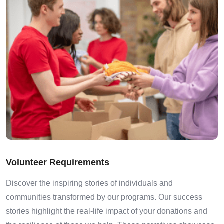
Volunteer Requirements
Discover the inspiring stories of individuals and
communities transformed by our programs. Our success
stories highlight the real-life impact of your donations and