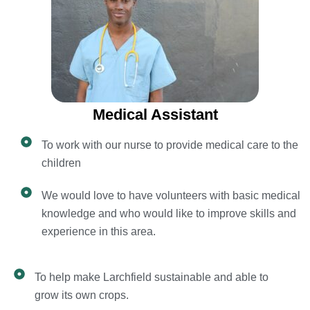
Medical Assistant
To work with our nurse to provide medical care to the
children
We would love to have volunteers with basic medical
knowledge and who would like to improve skills and
experience in this area.
To help make Larchfield sustainable and able to
grow its own crops.