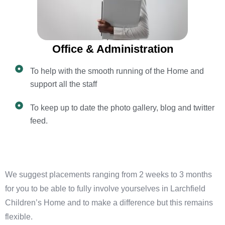
Office & Administration
To help with the smooth running of the Home and
support all the staff
To keep up to date the photo gallery, blog and twitter
feed.
We suggest placements ranging from 2 weeks to 3 months
for you to be able to fully involve yourselves in Larchfield
Children’s Home and to make a difference but this remains
flexible.