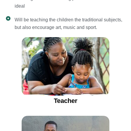
ideal
Will be teaching the children the traditional subjects,
but also encourage art, music and sport.
Teacher