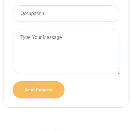
Send Request