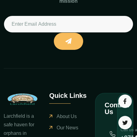
mission
Quick Links
Contact
Us
Larchfield is a
About Us
safe haven for
Our News
Call us 
orphans in