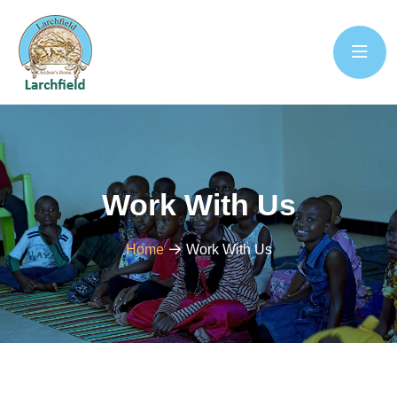
Work With Us
Home
Work With Us