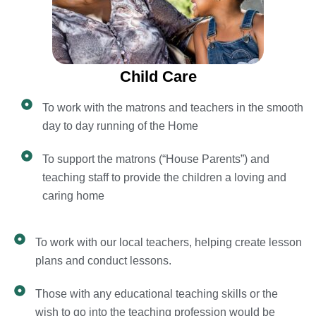
Child Care
To work with the matrons and teachers in the smooth
day to day running of the Home
To support the matrons (“House Parents”) and
teaching staff to provide the children a loving and
caring home
To work with our local teachers, helping create lesson
plans and conduct lessons.
Those with any educational teaching skills or the
wish to go into the teaching profession would be