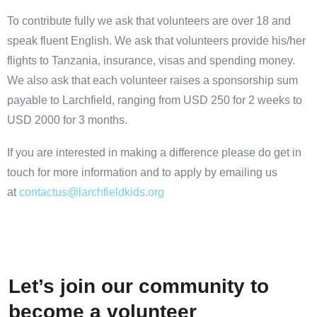
To contribute fully we ask that volunteers are over 18 and
speak fluent English. We ask that volunteers provide his/her
flights to Tanzania, insurance, visas and spending money.
We also ask that each volunteer raises a sponsorship sum
payable to Larchfield, ranging from USD 250 for 2 weeks to
USD 2000 for 3 months.
If you are interested in making a difference please do get in
touch for more information and to apply by emailing us
at
contactus@larchfieldkids.org
Let’s join our community to
become a volunteer