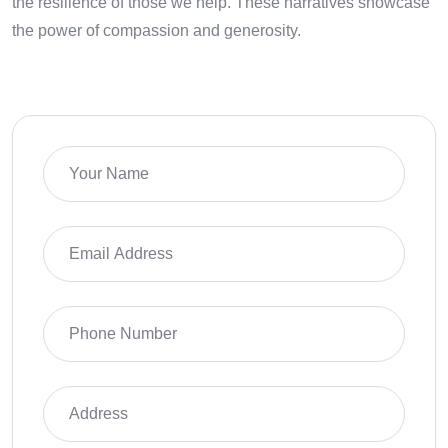
the resilience of those we help. These narratives showcase
the power of compassion and generosity.