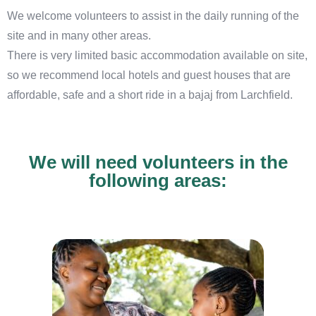
We welcome volunteers to assist in the daily running of the
site and in many other areas.
There is very limited basic accommodation available on site,
so we recommend local hotels and guest houses that are
affordable, safe and a short ride in a bajaj from Larchfield.
We will need volunteers in the
following areas: