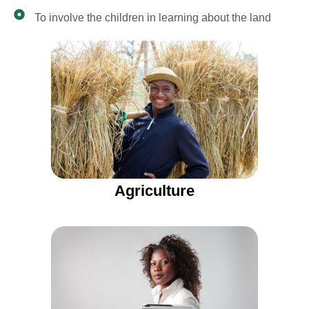
To involve the children in learning about the land
Agriculture