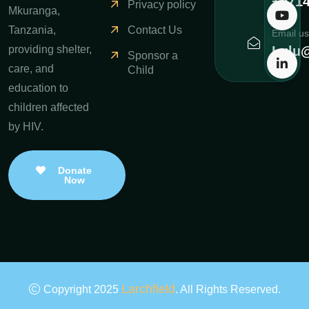
+971
Privacy policy
Mkuranga,
Contact Us
Tanzania,
Email us
Lulu@
providing shelter,
Sponsor a
care, and
Child
education to
children affected
by HIV.
Donate
Now
Larchfield
Copyright 2025
. All Rights Reserved.