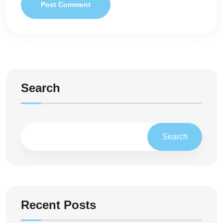
Post Comment
Search
Search
Recent Posts