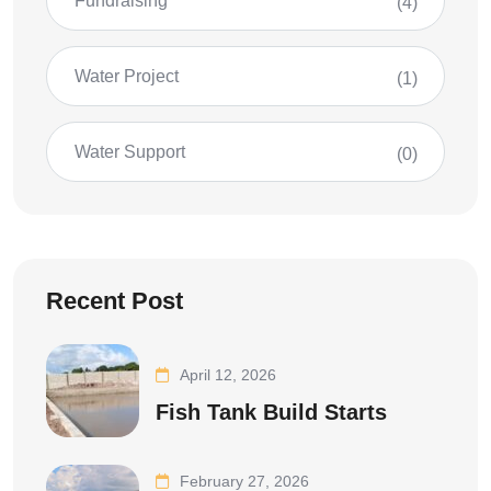
Fundraising
(4)
Water Project
(1)
Water Support
(0)
Recent Post
April 12, 2026
Fish Tank Build Starts
February 27, 2026