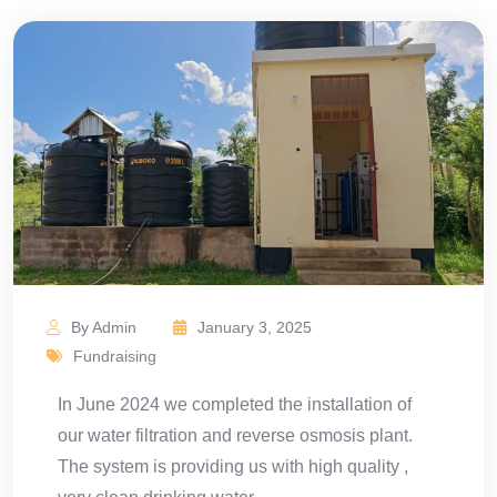
By Admin
January 3, 2025
Fundraising
In June 2024 we completed the installation of
our water filtration and reverse osmosis plant.
The system is providing us with high quality ,