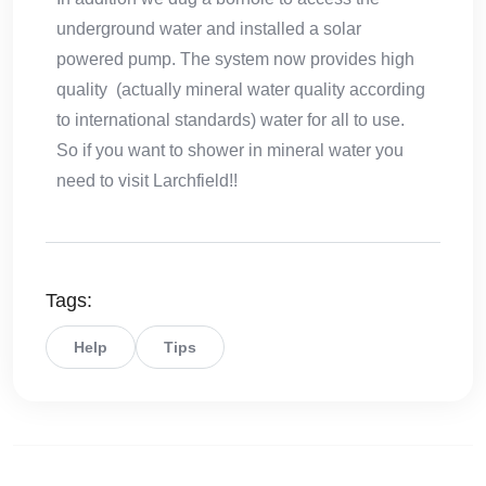
underground water and installed a solar
powered pump. The system now provides high
quality (actually mineral water quality according
to international standards) water for all to use.
So if you want to shower in mineral water you
need to visit Larchfield!!
Tags:
Help
Tips