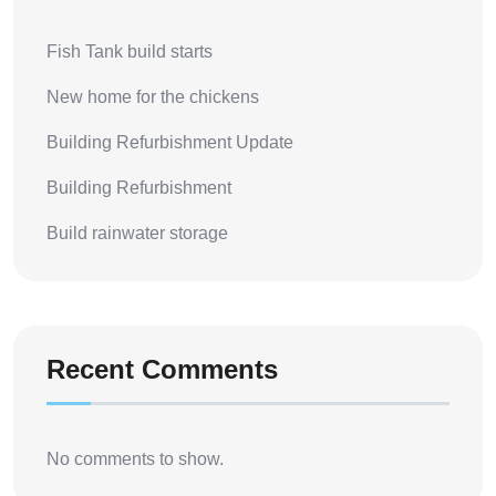
Fish Tank build starts
New home for the chickens
Building Refurbishment Update
Building Refurbishment
Build rainwater storage
Recent Comments
No comments to show.