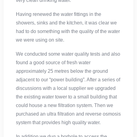
very clean drinking water.
Having renewed the water fittings in the
showers, sinks and the kitchen, it was clear we
had to do something with the quality of the water
we were using on site.
We conducted some water quality tests and also
found a good source of fresh water
approximately 25 metres below the ground
adjacent to our “power building”. After a series of
discussions with a local supplier we upgraded
the existing water tower to a small building that
could house a new filtration system. Then we
purchased an ultra filtration and reverse osmosis
system that provides high quality water.
In addition we dug a borhole to access the