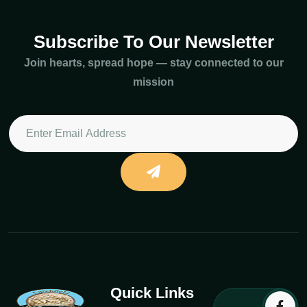
Subscribe To Our Newsletter
Join hearts, spread hope — stay connected to our
mission
Quick Links