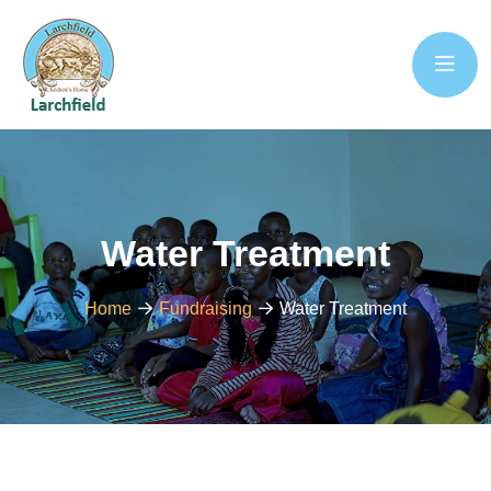
Water Treatment
Home
Fundraising
Water Treatment