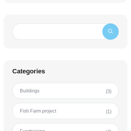
Categories
Buildings
(3)
Fish Farm project
(1)