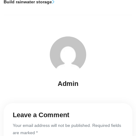
Build rainwater storage
Admin
Leave a Comment
Your email address will not be published. Required fields
are marked *