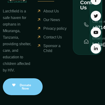
Contact
Us
Larchfield is a
About Us
safe haven for
Our News
Call us 
orphans in
+971
Privacy policy
Mkuranga,
Contact Us
Tanzania,
Email us
Lulu@
providing shelter,
Sponsor a
care, and
Child
education to
children affected
by HIV.
Donate
Now