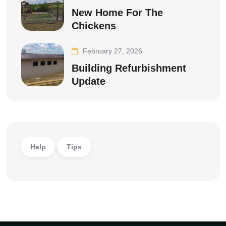
New Home For The
Chickens
February 27, 2026
Building Refurbishment
Update
Help
Tips