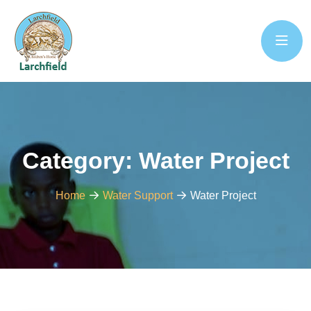
Category:
Water Project
Home
Water Support
Water Project