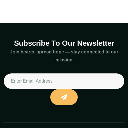
Subscribe To Our Newsletter
Join hearts, spread hope — stay connected to our
mission