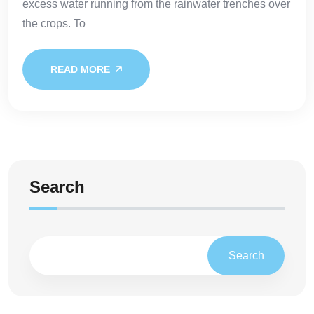
excess water running from the rainwater trenches over
the crops. To
READ MORE
Search
Search