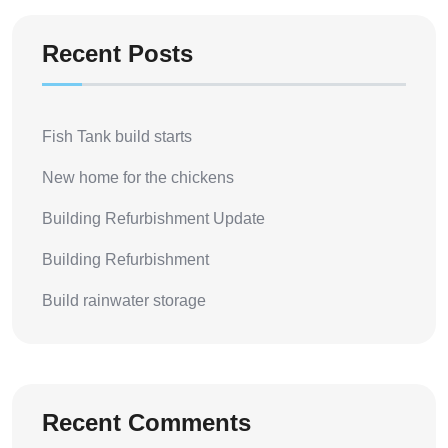
Recent Posts
Fish Tank build starts
New home for the chickens
Building Refurbishment Update
Building Refurbishment
Build rainwater storage
Recent Comments