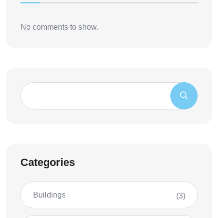
No comments to show.
Categories
Buildings
(3)