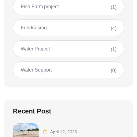
Fish Farm project
(1)
Fundraising
(4)
Water Project
(1)
Water Support
(0)
Recent Post
April 12, 2026