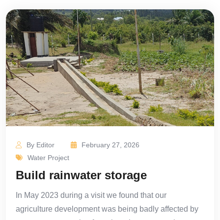
By Editor
February 27, 2026
Water Project
Build rainwater storage
In May 2023 during a visit we found that our
agriculture development was being badly affected by