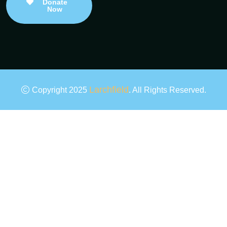
Donate
Now
Larchfield
Copyright 2025
. All Rights Reserved.