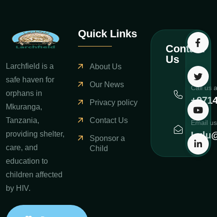
Quick Links
Contact
Us
Larchfield is a
About Us
safe haven for
Our News
Call us 
orphans in
+971
Privacy policy
Mkuranga,
Contact Us
Tanzania,
Email us
Lulu@
providing shelter,
Sponsor a
care, and
Child
education to
children affected
by HIV.