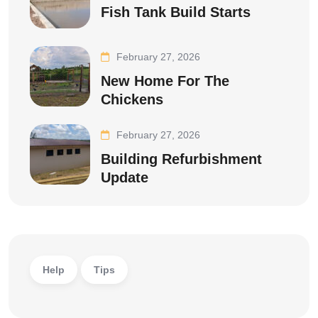
Fish Tank Build Starts
February 27, 2026
New Home For The
Chickens
February 27, 2026
Building Refurbishment
Update
Help
Tips