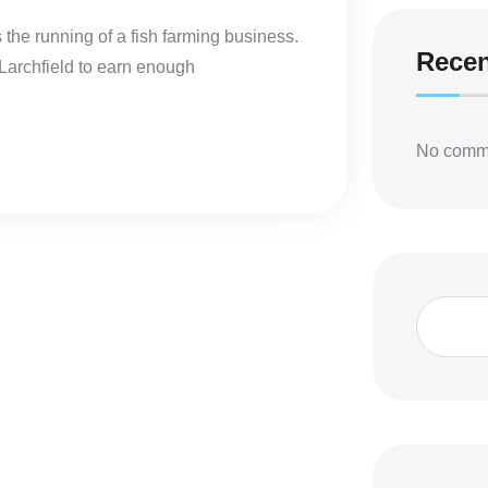
s the running of a fish farming business.
Rece
 Larchfield to earn enough
No comme