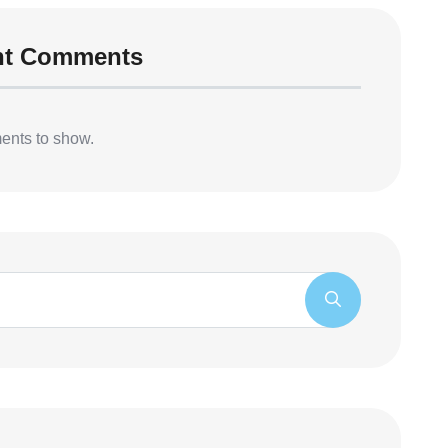
nt Comments
nts to show.