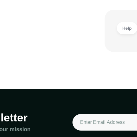
Help
etter
 our mission