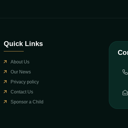
Quick Links
Co
About Us
Our News
Privacy policy
Contact Us
Sponsor a Child