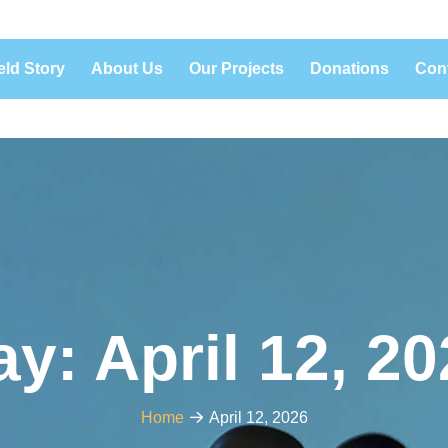
eld Story
About Us
Our Projects
Donations
Con
ay:
April 12, 2
Home
April 12, 2026