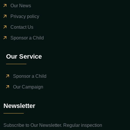
Our News
Privacy policy
Contact Us
Sponsor a Child
Our Service
Sponsor a Child
Our Campaign
Newsletter
Subscribe to Our Newsletter. Regular inspection