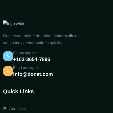
Our secure online donation platform allows
you to make contributions quickly
Call us any time:
+163-3654-7896
Email us any time:
info@donat.com
Quick Links
About Us