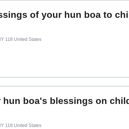
ssings of your hun boa to chi
Y 118 United States
s
 hun boa's blessings on chil
Y 118 United States