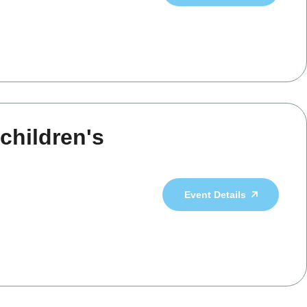
children's
Event Details