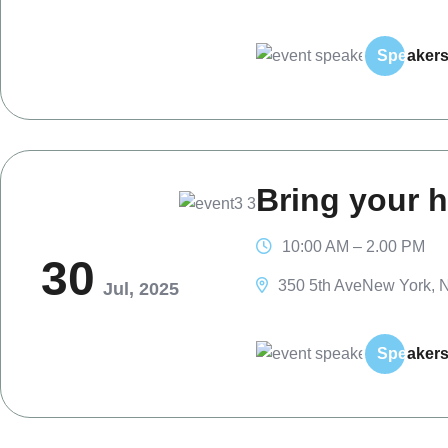
Spe
aker
Bring your h
10:00 AM – 2.00 PM
30
350 5th AveNew York, N
Jul, 2025
Spe
aker