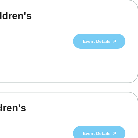
ldren's
Event Details
dren's
Event Details