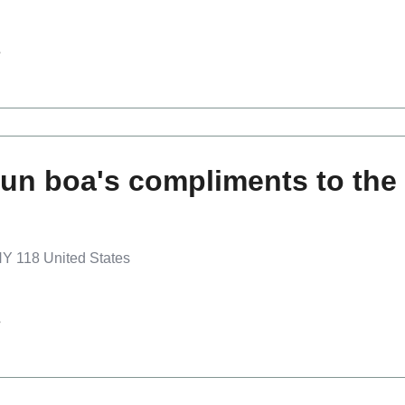
s
un boa's compliments to the 
Y 118 United States
s