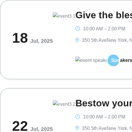
Give the ble
10:00 AM – 2.00 PM
18
350 5th AveNew York, N
Jul, 2025
Spe
aker
Bestow your
10:00 AM – 2.00 PM
22
350 5th AveNew York, N
Jul, 2025